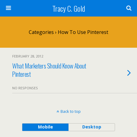
Tracy C. Gold
Categories ›
How To Use Pinterest
FEBRUARY 28, 2012
What Marketers Should Know About
Pinterest
NO RESPONSES
Back to top
Mobile
Desktop