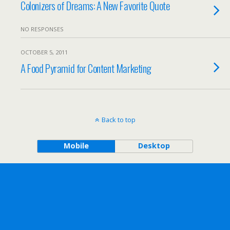
Colonizers of Dreams: A New Favorite Quote
NO RESPONSES
OCTOBER 5, 2011
A Food Pyramid for Content Marketing
Back to top
Mobile
Desktop