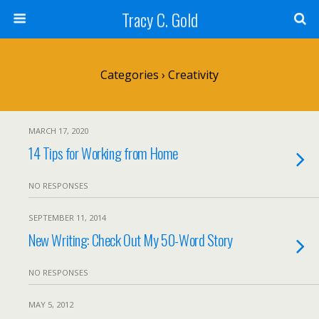
Tracy C. Gold
Categories ›
Creativity
MARCH 17, 2020
14 Tips for Working from Home
NO RESPONSES
SEPTEMBER 11, 2014
New Writing: Check Out My 50-Word Story
NO RESPONSES
MAY 5, 2012