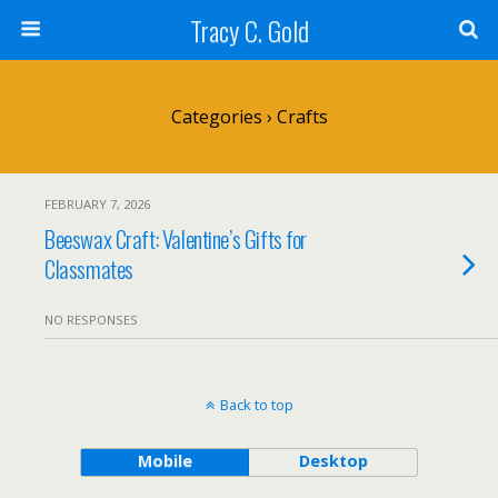
Tracy C. Gold
Categories ›
Crafts
FEBRUARY 7, 2026
Beeswax Craft: Valentine’s Gifts for
Classmates
NO RESPONSES
Back to top
Mobile
Desktop