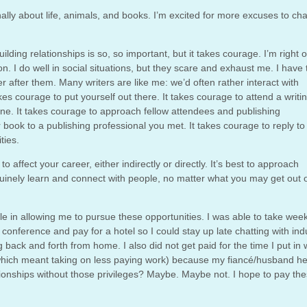
nally about life, animals, and books. I’m excited for more excuses to ch
ilding relationships is so, so important, but it takes courage. I’m right 
. I do well in social situations, but they scare and exhaust me. I have 
 after them. Many writers are like me: we’d often rather interact with
kes courage to put yourself out there. It takes courage to attend a writi
e. It takes courage to approach fellow attendees and publishing
 book to a publishing professional you met. It takes courage to reply to
ties.
o affect your career, either indirectly or directly. It’s best to approach
uinely learn and connect with people, no matter what you may get out o
role in allowing me to pursue these opportunities. I was able to take wee
conference and pay for a hotel so I could stay up late chatting with ind
 back and forth from home. I also did not get paid for the time I put in
s (which meant taking on less paying work) because my fiancé/husband h
ationships without those privileges? Maybe. Maybe not. I hope to pay th