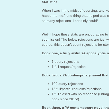
Statistics
When I was in the midst of querying, and ke
happen to me,” one thing that helped was see
so many rejections, I certainly could!
Well, I hope these stats are encouraging to
submission! The below rejections are just 
course, this doesn’t count rejections for st
Book one, a truly awful YA apocalyptic 
7 query rejections
1 full request/rejection
Book two, a YA contemporary novel tha
109 query rejections
18 full/partial requests/rejections
1 full closed with no response (I nud
book since 2015!)
Book three, a YA contemporary novel th