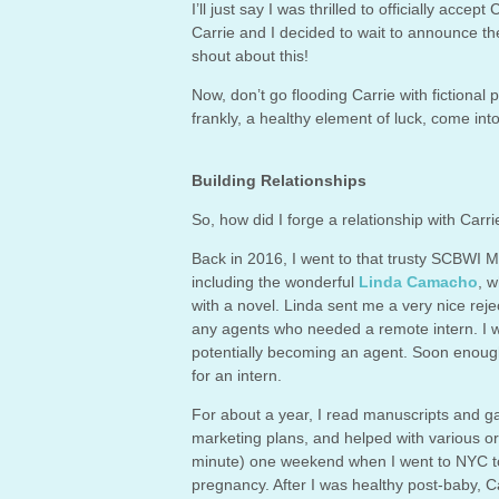
I’ll just say I was thrilled to officially acc
Carrie and I decided to wait to announce the 
shout about this!
Now, don’t go flooding Carrie with fictional 
frankly, a healthy element of luck, come int
Building Relationships
So, how did I forge a relationship with Carrie
Back in 2016, I went to that trusty SCBWI M
including the wonderful
Linda Camacho
, w
with a novel. Linda sent me a very nice reje
any agents who needed a remote intern. I w
potentially becoming an agent. Soon enoug
for an intern.
For about a year, I read manuscripts and g
marketing plans, and helped with various o
minute) one weekend when I went to NYC to v
pregnancy. After I was healthy post-baby, 