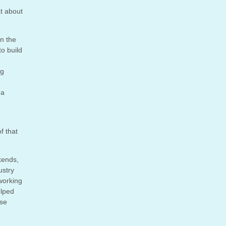
at about
on the
to build
ng
 a
f that
kends,
ustry
 working
elped
ese