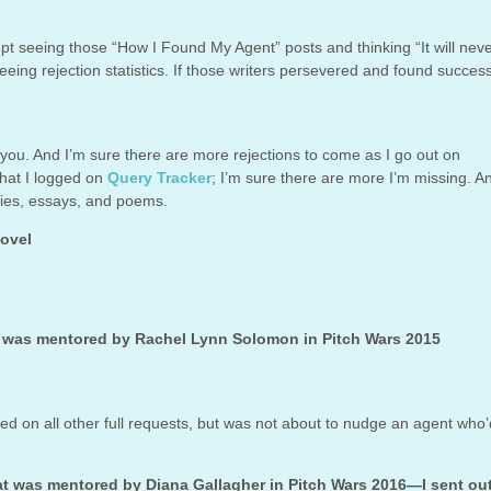
pt seeing those “How I Found My Agent” posts and thinking “It will nev
ing rejection statistics. If those writers persevered and found success
 you. And I’m sure there are more rejections to come as I go out on
what I logged on
Query Tracker
; I’m sure there are more I’m missing. A
ories, essays, and poems.
novel
t was mentored by Rachel Lynn Solomon in Pitch Wars 2015
ged on all other full requests, but was not about to nudge an agent who
at was mentored by Diana Gallagher in Pitch Wars 2016—I sent ou