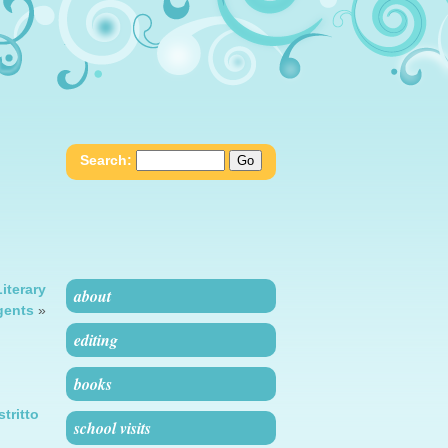
Search:
iterary
about
gents
»
editing
books
stritto
school visits