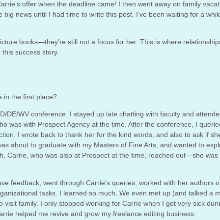
ept Carrie’s offer when the deadline came! I then went away on family vacat
big news until I had time to write this post. I’ve been waiting for a whil
picture books—they’re still not a focus for her. This is where relationship
o this success story.
 in the first place?
D/DE/WV conference. I stayed up late chatting with faculty and attende
ho was with Prospect Agency at the time. After the conference, I queri
ction. I wrote back to thank her for the kind words, and also to ask if s
as about to graduate with my Masters of Fine Arts, and wanted to expl
h, Carrie, who was also at Prospect at the time, reached out—she was 
ave feedback, went through Carrie’s queries, worked with her authors 
rganizational tasks. I learned so much. We even met up (and talked a m
isit family. I only stopped working for Carrie when I got very sick dur
Carrie helped me revive and grow my freelance editing business.