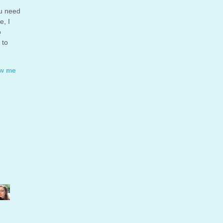
ou need
e, I
o
 to
ow me