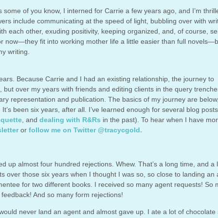
s some of you know, I interned for Carrie a few years ago, and I’m thrill
wers include communicating at the speed of light, bubbling over with wri
th each other, exuding positivity, keeping organized, and, of course, sel
 now—they fit into working mother life a little easier than full novels—b
y writing.
ears. Because Carrie and I had an existing relationship, the journey to
l, but over my years with friends and editing clients in the query trenches
ary representation and publication. The basics of my journey are below
. It’s been six years, after all. I’ve learned enough for several blog post
iquette
, and
dealing with R&Rs
in the past). To hear when I have mo
letter
or
follow me on Twitter @tracycgold.
acked up almost four hundred rejections. Whew. That’s a long time, and a l
over those six years when I thought I was so, so close to landing an a
mentee for two different books. I received so many agent requests! So
g feedback! And so many form rejections!
ould never land an agent and almost gave up. I ate a lot of chocolate