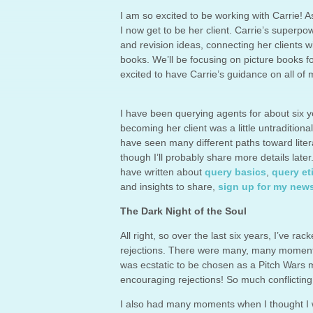
I am so excited to be working with Carrie! A
I now get to be her client. Carrie’s superpo
and revision ideas, connecting her clients wi
books. We’ll be focusing on picture books for
excited to have Carrie’s guidance on all of m
I have been querying agents for about six y
becoming her client was a little untraditiona
have seen many different paths toward liter
though I’ll probably share more details later
have written about
query basics
,
query et
and insights to share,
sign up for my news
The Dark Night of the Soul
All right, so over the last six years, I’ve r
rejections. There were many, many moments 
was ecstatic to be chosen as a Pitch Wars 
encouraging rejections! So much conflictin
I also had many moments when I thought I w