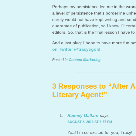
Perhaps my persistence led me in the wrong 
a level of persistence that’s borderline unh
surely would not have kept writing and sendi
guarantee of publication, so I know I’ll cer
editors. So, that is the final lesson I have to
And a last plug: I hope to have more fun n
on Twitter @tracycgold.
Posted in
Content Marketing
3 Responses to “After A
Literary Agent!”
Raimey Gallant
says:
AUGUST 8, 2019 AT 6:57 PM
Yea! I’m so excited for you, Tracy!