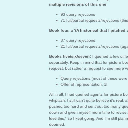
multiple revisions of this one
93 query rejections
71 full/partial requests/rejections (
Book four, a YA historical that I pitched 
37 query rejections
21 full/partial requests/rejections 
Books five/six/seven:
I queried a few diff
separately. Keep in mind that for picture boo
request, but rather a request to see more w
Query rejections (most of these were 
Offer of representation: 1!
All in all, I had queried agents for picture
whiplash. I still can’t quite believe it’s real
pushed too hard and sent out too many que
down and given myself more time to revise. Ye
love this,” so I kept going. And I’m still pla
doomed.