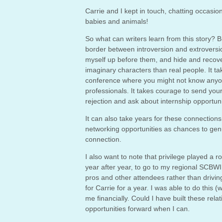
Carrie and I kept in touch, chatting occasio
babies and animals!
So what can writers learn from this story? Bu
border between introversion and extroversion
myself up before them, and hide and recover
imaginary characters than real people. It ta
conference where you might not know anyon
professionals. It takes courage to send your
rejection and ask about internship opportuni
It can also take years for these connections t
networking opportunities as chances to gen
connection.
I also want to note that privilege played a 
year after year, to go to my regional SCBWI 
pros and other attendees rather than driving
for Carrie for a year. I was able to do thi
me financially. Could I have built these rel
opportunities forward when I can.