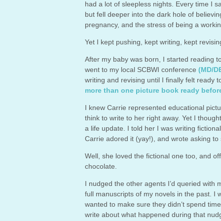
had a lot of sleepless nights. Every time I s
but fell deeper into the dark hole of believ
pregnancy, and the stress of being a workin
Yet I kept pushing, kept writing, kept revis
After my baby was born, I started reading to
went to my local SCBWI conference
(MD/D
writing and revising until I finally felt ready
more than one picture book ready befor
I knew Carrie represented educational picture
think to write to her right away. Yet I tho
a life update. I told her I was writing ficti
Carrie adored it (yay!), and wrote asking to 
Well, she loved the fictional one too, and 
chocolate.
I nudged the other agents I’d queried with
full manuscripts of my novels in the past. I 
wanted to make sure they didn’t spend time
write about what happened during that nudg