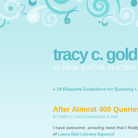
tracy c. gold
AUTHOR, EDITOR, TEACHER
«
18 Etiquette Guidelines for Querying L
After Almost 400 Queries
BY TRACY C. GOLD
ON AUGUST 8, 2019
I have awesome, amazing news that I finall
of
Laura Dail Literary Agency
!