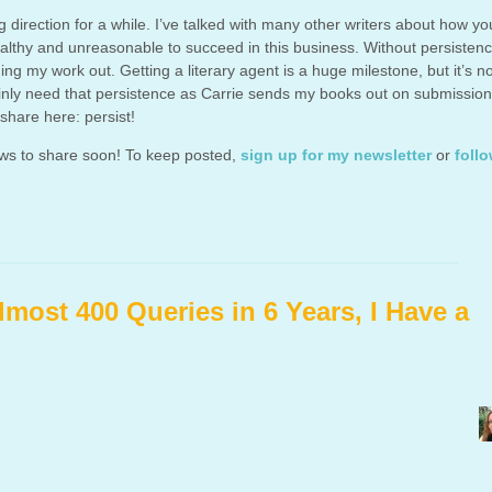
direction for a while. I’ve talked with many other writers about how y
ealthy and unreasonable to succeed in this business. Without persistenc
ng my work out. Getting a literary agent is a huge milestone, but it’s n
tainly need that persistence as Carrie sends my books out on submission
 share here: persist!
ews to share soon! To keep posted,
sign up for my newsletter
or
foll
lmost 400 Queries in 6 Years, I Have a