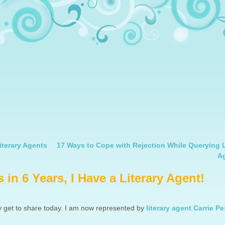
iterary Agents
17 Ways to Cope with Rejection While Querying L
A
 in 6 Years, I Have a Literary Agent!
y get to share today. I am now represented by
literary agent Carrie Pe