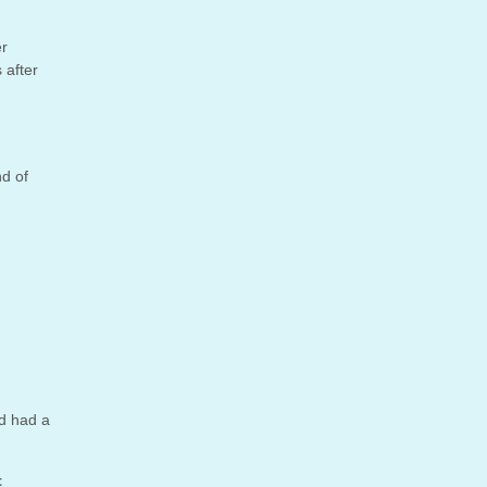
er
 after
nd of
’d had a
t