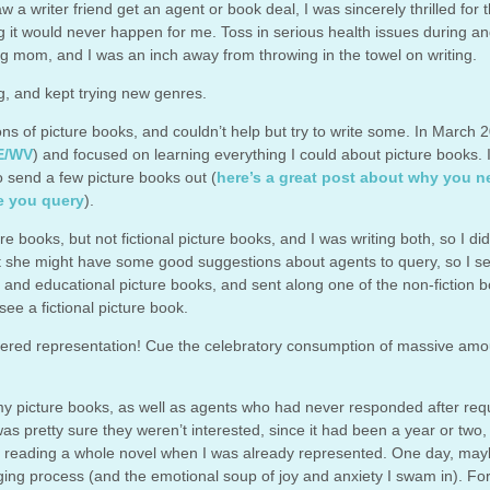
aw a writer friend get an agent or book deal, I was sincerely thrilled for 
ing it would never happen for me. Toss in serious health issues during an
g mom, and I was an inch away from throwing in the towel on writing.
ing, and kept trying new genres.
ns of picture books, and couldn’t help but try to write some. In March 2
E/WV
) and focused on learning everything I could about picture books. 
 to send a few picture books out (
here’s a great post about why you n
e you query
).
 books, but not fictional picture books, and I was writing both, so I did
ught she might have some good suggestions about agents to query, so I s
onal and educational picture books, and sent along one of the non-fiction 
see a fictional picture book.
offered representation! Cue the celebratory consumption of massive amo
 my picture books, as well as agents who had never responded after req
was pretty sure they weren’t interested, since it had been a year or two, 
 reading a whole novel when I was already represented. One day, maybe
ing process (and the emotional soup of joy and anxiety I swam in). Fo