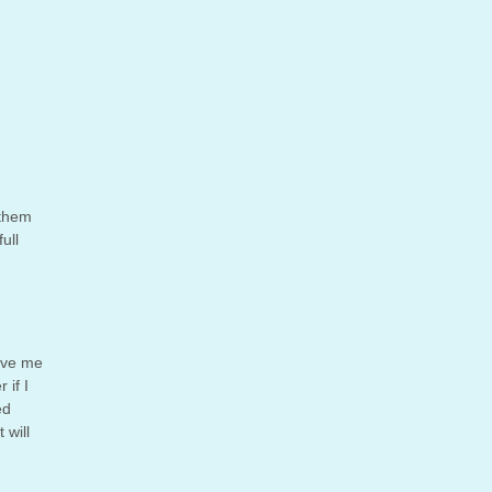
 them
ull
gave me
 if I
ed
 will