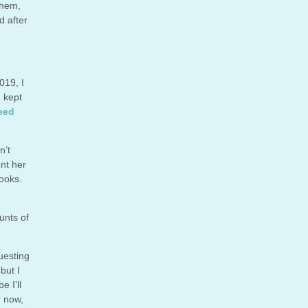
them,
d after
019, I
I kept
eed
n’t
ent her
books.
unts of
uesting
but I
 I’ll
r now,