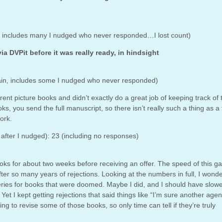
this includes many I nudged who never responded…I lost count)
via DVPit before it was really ready, in hindsight
(again, includes some I nudged who never responded)
erent picture books and didn’t exactly do a great job of keeping track of
ks, you send the full manuscript, so there isn’t really such a thing as a f
ork.
after I nudged): 23 (including no responses)
 books for about two weeks before receiving an offer. The speed of this 
, after so many years of rejections. Looking at the numbers in full, I wonder
ries for books that were doomed. Maybe I did, and I should have slow
t I kept getting rejections that said things like “I’m sure another agent
nning to revise some of those books, so only time can tell if they’re truly