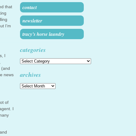
contact
ed that
ting
ling
newsletter
ut I’m
tracy’s horse laundry
categories
, I
Categories
,
s (and
archives
re news
Archives
ot of
gent. I
 many
 and