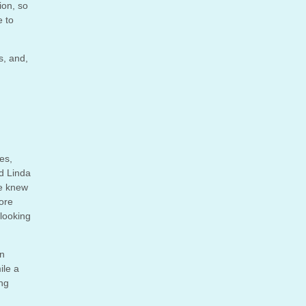
ion, so
e to
s, and,
es,
ed Linda
he knew
ore
looking
on
ile a
ing