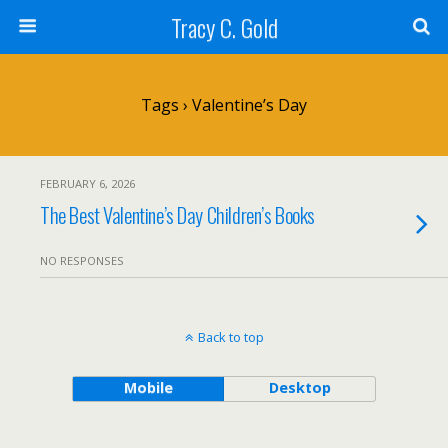
Tracy C. Gold
Tags › Valentine’s Day
FEBRUARY 6, 2026
The Best Valentine’s Day Children’s Books
NO RESPONSES
Back to top
Mobile
Desktop