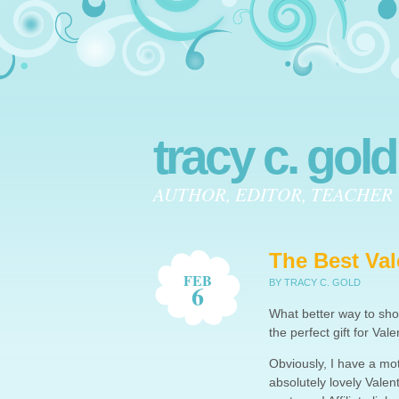
tracy c. gold
AUTHOR, EDITOR, TEACHER
The Best Val
FEB
BY TRACY C. GOLD
6
What better way to sho
the perfect gift for Val
Obviously, I have a moti
absolutely lovely Valen