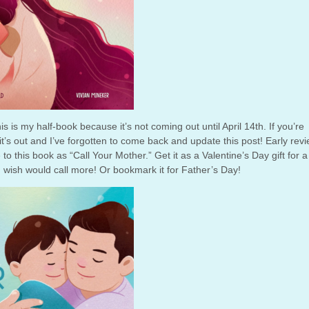
his is my half-book because it’s not coming out until April 14th. If you’re
 it’s out and I’ve forgotten to come back and update this post! Early rev
to this book as “Call Your Mother.” Get it as a Valentine’s Day gift for a
 wish would call more! Or bookmark it for Father’s Day!