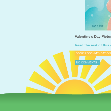
Valentine’s Day Pictu
Read the rest of this 
BOOK RECOMMENDATION
NO COMMENTS »