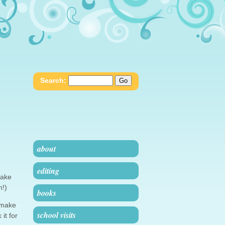
Search:
about
editing
make
n!)
books
t make
school visits
it for