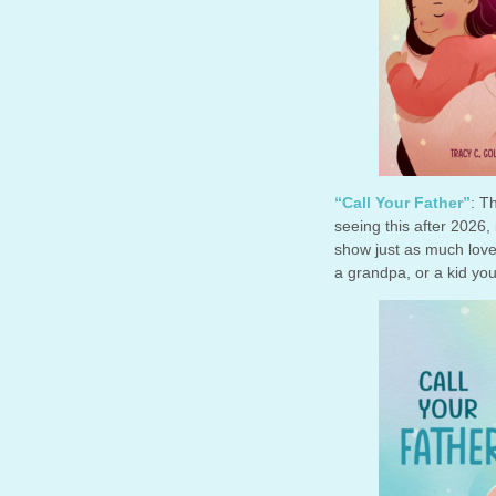
“Call Your Father”
: T
seeing this after 2026,
show just as much love 
a grandpa, or a kid you