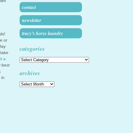
then
contact
newsletter
tracy’s horse laundry
ds!
e or
Day
categories
 take
t a
Categories
w best
archives
a
 in
Archives