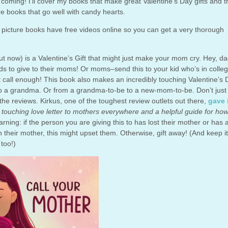
ks coming! I’ll cover my books that make great Valentine’s Day gifts and 
e books that go well with candy hearts.
t
picture books have free videos online so you can get a very thorough
t now) is a Valentine’s Gift that might just make your mom cry. Hey, da
ids to give to their moms! Or moms–send this to your kid who’s in colleg
t call enough! This book also makes an incredibly touching Valentine’s 
 to a grandma. Or from a grandma-to-be to a new-mom-to-be. Don’t just
 the reviews. Kirkus, one of the toughest review outlets out there,
gave i
 touching love letter to mothers everywhere and a helpful guide for ho
arning: if the person you are giving this to has lost their mother or has 
ith their mother, this might upset them. Otherwise, gift away! (And keep it
too!)