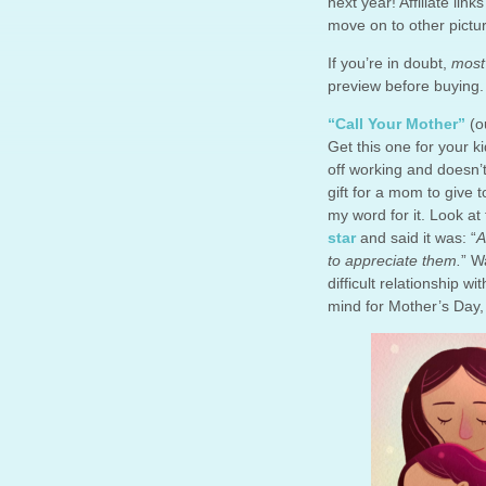
next year! Affiliate lin
move on to other pictur
If you’re in doubt,
mos
preview before buying.
“Call Your Mother”
(ou
Get this one for your k
off working and doesn’
gift for a mom to give
my word for it. Look at
star
and said it was: “
A
to appreciate them.
” W
difficult relationship w
mind for Mother’s Day, 