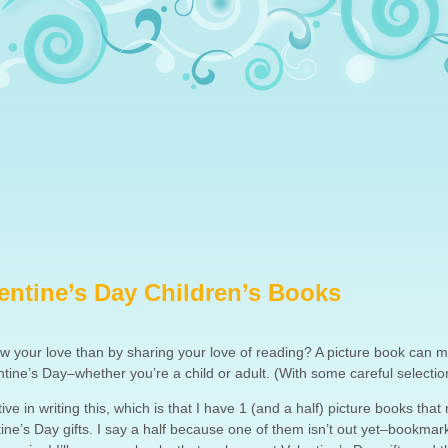
entine’s Day Children’s Books
w your love than by sharing your love of reading? A picture book can 
entine’s Day–whether you’re a child or adult. (With some careful selectio
ve in writing this, which is that I have 1 (and a half) picture books tha
tine’s Day gifts. I say a half because one of them isn’t out yet–bookmark 