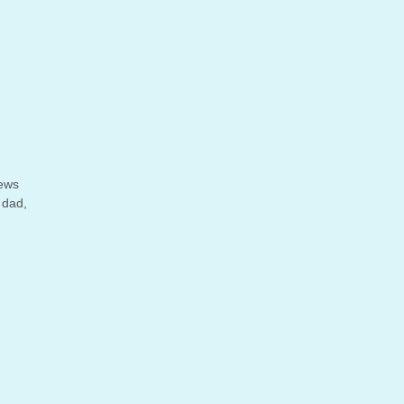
iews
 dad,