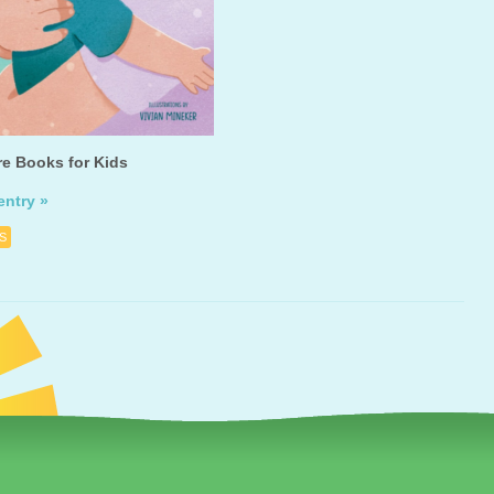
re Books for Kids
entry »
S