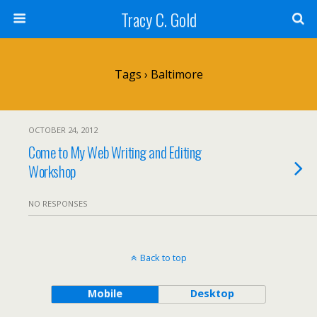
Tracy C. Gold
Tags › Baltimore
OCTOBER 24, 2012
Come to My Web Writing and Editing
Workshop
NO RESPONSES
Back to top
Mobile
Desktop